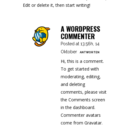
Edit or delete it, then start writing!
A WORDPRESS
COMMENTER
Posted at 13:56h, 14
Oktober
ANTWORTEN
Hi, this is a comment.
To get started with
moderating, editing,
and deleting
comments, please visit
the Comments screen
in the dashboard.
Commenter avatars
come from
Gravatar
.