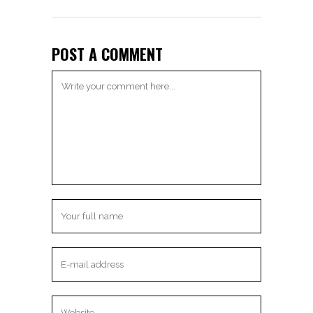
POST A COMMENT