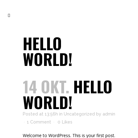
HELLO
WORLD!
14 OKT.
HELLO
WORLD!
Posted at 13:56h
in
Uncategorized
by
admin
1 Comment
0
Likes
Welcome to WordPress. This is your first post.