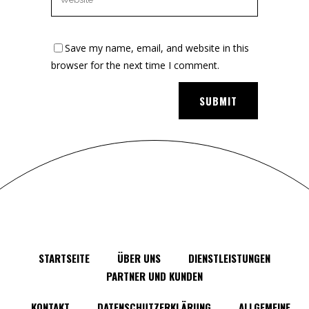
Save my name, email, and website in this
browser for the next time I comment.
STARTSEITE
ÜBER UNS
DIENSTLEISTUNGEN
PARTNER UND KUNDEN
KONTAKT
DATENSCHUTZERKLÄRUNG
ALLGEMEINE