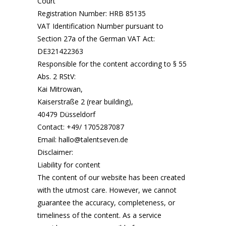
Court
Registration Number: HRB 85135
VAT Identification Number pursuant to
Section 27a of the German VAT Act:
DE321422363
Responsible for the content according to § 55
Abs. 2 RStV:
Kai Mitrowan,
Kaiserstraße 2 (rear building),
40479 Düsseldorf
Contact: ‪+49/ 1705287087‬
Email: hallo@talentseven.de
Disclaimer:
Liability for content
The content of our website has been created
with the utmost care. However, we cannot
guarantee the accuracy, completeness, or
timeliness of the content. As a service