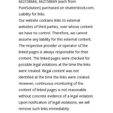
662158666, 662158669 (each from
PureSolution) purchased on shutterstock.com.
Liability for links
Our website contains links to external
websites of third parties, over whose content
we have no control. Therefore, we cannot
assume any liability for this external content.
The respective provider or operator of the
linked pages is always responsible for their
content. The linked pages were checked for
possible legal violations at the time the links
were created. Illegal content was not
identified at the time the links were created.
However, continuous monitoring of the
content of linked pages is not reasonable
without concrete evidence of a legal violation.
Upon notification of legal violations, we will
remove such links immediately.