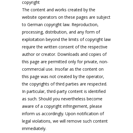
copyright
The content and works created by the
website operators on these pages are subject
to German copyright law. Reproduction,
processing, distribution, and any form of
exploitation beyond the limits of copyright law
require the written consent of the respective
author or creator. Downloads and copies of
this page are permitted only for private, non-
commercial use. Insofar as the content on
this page was not created by the operator,
the copyrights of third parties are respected.
In particular, third-party content is identified
as such. Should you nevertheless become
aware of a copyright infringement, please
inform us accordingly. Upon notification of
legal violations, we will remove such content
immediately.