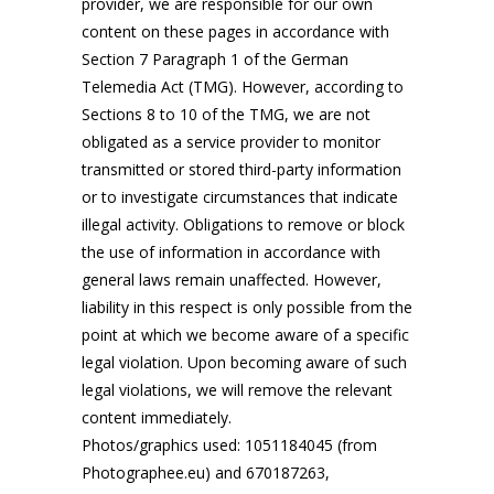
provider, we are responsible for our own
content on these pages in accordance with
Section 7 Paragraph 1 of the German
Telemedia Act (TMG). However, according to
Sections 8 to 10 of the TMG, we are not
obligated as a service provider to monitor
transmitted or stored third-party information
or to investigate circumstances that indicate
illegal activity. Obligations to remove or block
the use of information in accordance with
general laws remain unaffected. However,
liability in this respect is only possible from the
point at which we become aware of a specific
legal violation. Upon becoming aware of such
legal violations, we will remove the relevant
content immediately.
Photos/graphics used: 1051184045 (from
Photographee.eu) and 670187263,