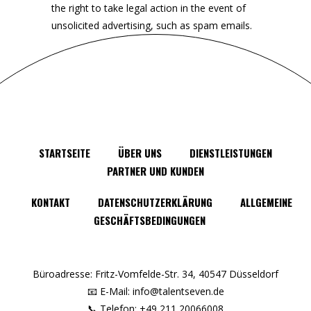
the right to take legal action in the event of
unsolicited advertising, such as spam emails.
STARTSEITE
ÜBER UNS
DIENSTLEISTUNGEN
PARTNER UND KUNDEN
KONTAKT
DATENSCHUTZERKLÄRUNG
ALLGEMEINE
GESCHÄFTSBEDINGUNGEN
Büroadresse: Fritz-Vomfelde-Str. 34, 40547 Düsseldorf
📧 E-Mail: info@talentseven.de
📞 Telefon: +49 211 20066008