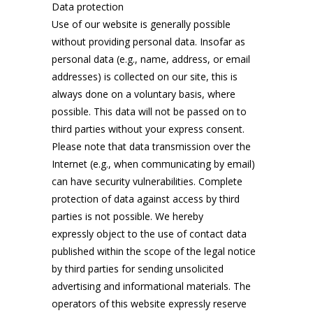
Data protection
Use of our website is generally possible
without providing personal data. Insofar as
personal data (e.g., name, address, or email
addresses) is collected on our site, this is
always done on a voluntary basis, where
possible. This data will not be passed on to
third parties without your express consent.
Please note that data transmission over the
Internet (e.g., when communicating by email)
can have security vulnerabilities. Complete
protection of data against access by third
parties is not possible. We hereby
expressly object to the use of contact data
published within the scope of the legal notice
by third parties for sending unsolicited
advertising and informational materials. The
operators of this website expressly reserve