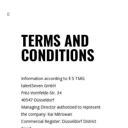
TERMS AND
CONDITIONS
Information according to § 5 TMG:
talentSeven GmbH
Fritz-Vomfelde-Str. 34
40547 Düsseldorf
Managing Director authorized to represent
the company: Kai Mitrowan
Commercial Register: Düsseldorf District